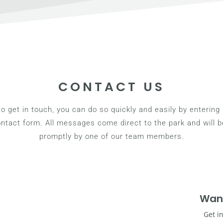
CONTACT US
 to get in touch, you can do so quickly and easily by enterin
contact form. All messages come direct to the park and will 
promptly by one of our team members.
Wan
Get i