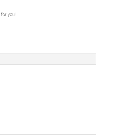
 for you!