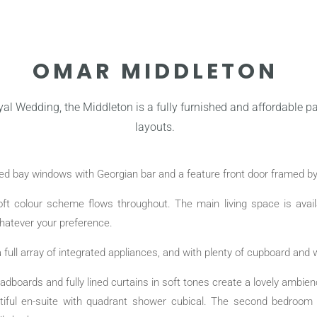
OMAR MIDDLETON
yal Wedding, the Middleton is a fully furnished and affordable pa
layouts.
rved bay windows with Georgian bar and a feature front door framed b
 soft colour scheme flows throughout. The main living space is avai
whatever your preference.
 full array of integrated appliances, and with plenty of cupboard and w
adboards and fully lined curtains in soft tones create a lovely ambi
utiful en-suite with quadrant shower cubical. The second bedroom 