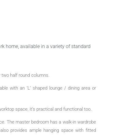
rk home, available in a variety of standard
y two half round columns.
lable with an ‘L’ shaped lounge / dining area or
orktop space, it’s practical and functional too.
ence. The master bedroom has a walk-in wardrobe
also provides ample hanging space with fitted