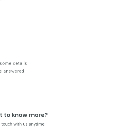
g some details
be answered
t to know more?
n touch with us anytime!