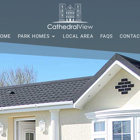
OME
PARK HOMES
LOCAL AREA
FAQS
CONTAC