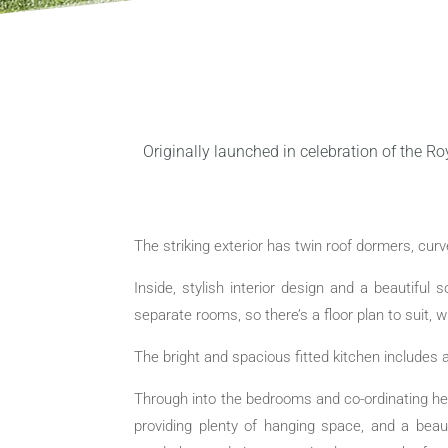
Originally launched in celebration of the Ro
The striking exterior has twin roof dormers, cu
Inside, stylish interior design and a beautiful
separate rooms, so there’s a floor plan to suit, 
The bright and spacious fitted kitchen includes a
Through into the bedrooms and co-ordinating he
providing plenty of hanging space, and a bea