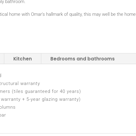
ily bathroom.
ractical home with Omar’s hallmark of quality, this may well be the home
Kitchen
Bedrooms and bathrooms
d
tructural warranty
rmers (tiles guaranteed for 40 years)
warranty + 5-year glazing warranty)
columns
bar