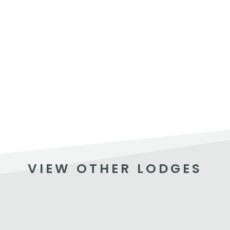
VIEW OTHER LODGES