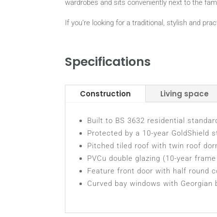
wardrobes and sits conveniently next to the fam
If you’re looking for a traditional, stylish and p
Specifications
Construction
Living space
Built to BS 3632 residential standar
Protected by a 10-year GoldShield s
Pitched tiled roof with twin roof do
PVCu double glazing (10-year frame 
Feature front door with half round 
Curved bay windows with Georgian 