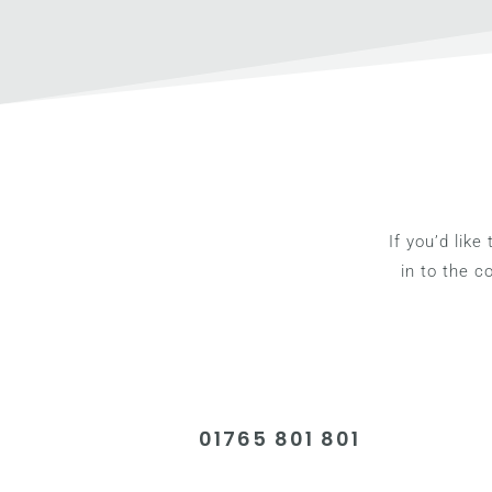
If you’d like
in to the 
01765 801 801