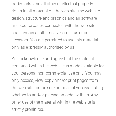
trademarks and all other intellectual property
rights in all material on the web site, the web site
design, structure and graphics and all software
and source codes connected with the web site
shall remain at all times vested in us or our
licensors. You are permitted to use this material
only as expressly authorised by us.
You acknowledge and agree that the material
contained within the web site is made available for
your personal non-commercial use only. You may
only access, view, copy and/or print pages from
the web site for the sole purpose of you evaluating
whether to and/or placing an order with us. Any
other use of the material within the web site is
strictly prohibited.