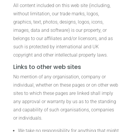
All content included on this web site (including,
without limitation, our trade marks, logos,
graphics, text, photos, designs, logos, icons,
images, data and software) is our property, or
belongs to our affiliates and/or licensors, and as
such is protected by international and UK
copyright and other intellectual property laws.
Links to other web sites
No mention of any organisation, company or
individual, whether on these pages or on other web
sites to which these pages are linked shall imply
any approval or warranty by us as to the standing
and capability of such organisations, companies
or individuals.
We take no responsibility for anything that might