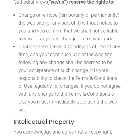
Cathedral View
(“we/us”) reserve the rights to:
Change or remove (temporarily or permanently)
the web site (or any part of it) without notice to
you and you confirm that we shall not be liable
to you for any such change or removal; and/or
Change these Terms & Conditions of Use at any
time, and your continued use of the web site
following any change shall be deemed to be
your acceptance of such change. It is your
responsibility to check the Terms & Conditions
of Use regularly for changes. If you do not agree
with any change to the Terms & Conditions of
Use you must immediately stop using the web
site.
Intellectual Property
You acknowledge and agree that all copyright,