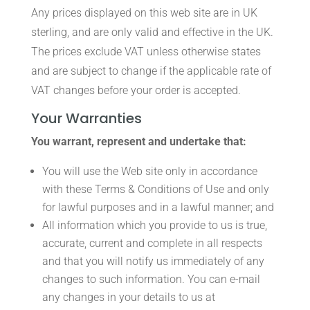
Any prices displayed on this web site are in UK
sterling, and are only valid and effective in the UK.
The prices exclude VAT unless otherwise states
and are subject to change if the applicable rate of
VAT changes before your order is accepted.
Your Warranties
You warrant, represent and undertake that:
You will use the Web site only in accordance
with these Terms & Conditions of Use and only
for lawful purposes and in a lawful manner; and
All information which you provide to us is true,
accurate, current and complete in all respects
and that you will notify us immediately of any
changes to such information. You can e-mail
any changes in your details to us at