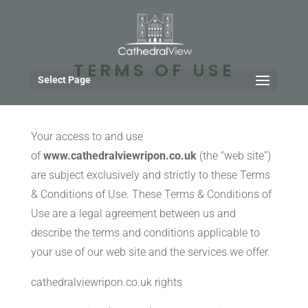
TERMS OF USE
Select Page
Your access to and use
of
www.cathedralviewripon.co.uk
(the “web site”)
are subject exclusively and strictly to these Terms
& Conditions of Use. These Terms & Conditions of
Use are a legal agreement between us and
describe the terms and conditions applicable to
your use of our web site and the services we offer.
cathedralviewripon.co.uk rights