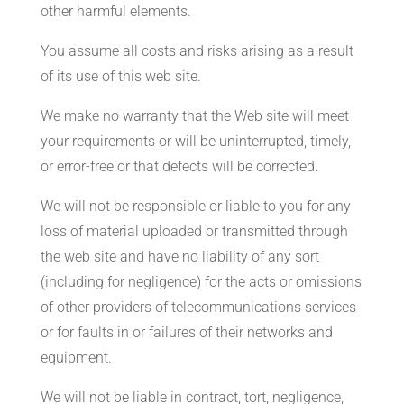
other harmful elements.
You assume all costs and risks arising as a result
of its use of this web site.
We make no warranty that the Web site will meet
your requirements or will be uninterrupted, timely,
or error-free or that defects will be corrected.
We will not be responsible or liable to you for any
loss of material uploaded or transmitted through
the web site and have no liability of any sort
(including for negligence) for the acts or omissions
of other providers of telecommunications services
or for faults in or failures of their networks and
equipment.
We will not be liable in contract, tort, negligence,