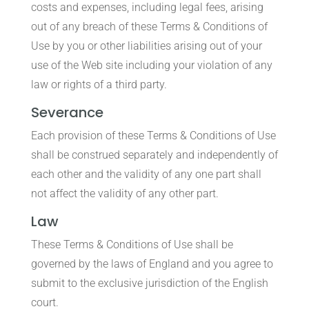
costs and expenses, including legal fees, arising
out of any breach of these Terms & Conditions of
Use by you or other liabilities arising out of your
use of the Web site including your violation of any
law or rights of a third party.
Severance
Each provision of these Terms & Conditions of Use
shall be construed separately and independently of
each other and the validity of any one part shall
not affect the validity of any other part.
Law
These Terms & Conditions of Use shall be
governed by the laws of England and you agree to
submit to the exclusive jurisdiction of the English
court.