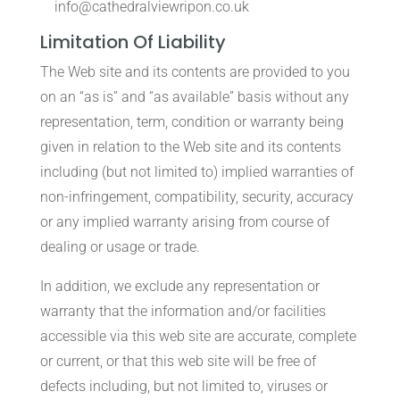
info@cathedralviewripon.co.uk
Limitation Of Liability
The Web site and its contents are provided to you
on an “as is” and “as available” basis without any
representation, term, condition or warranty being
given in relation to the Web site and its contents
including (but not limited to) implied warranties of
non-infringement, compatibility, security, accuracy
or any implied warranty arising from course of
dealing or usage or trade.
In addition, we exclude any representation or
warranty that the information and/or facilities
accessible via this web site are accurate, complete
or current, or that this web site will be free of
defects including, but not limited to, viruses or