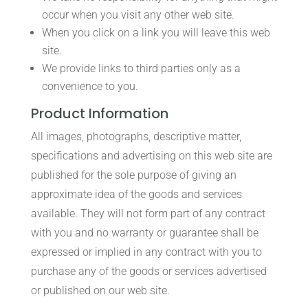
occur when you visit any other web site.
When you click on a link you will leave this web
site.
We provide links to third parties only as a
convenience to you.
Product Information
All images, photographs, descriptive matter,
specifications and advertising on this web site are
published for the sole purpose of giving an
approximate idea of the goods and services
available. They will not form part of any contract
with you and no warranty or guarantee shall be
expressed or implied in any contract with you to
purchase any of the goods or services advertised
or published on our web site.