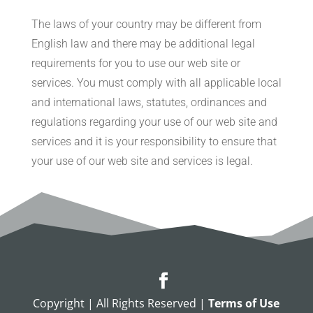
The laws of your country may be different from
English law and there may be additional legal
requirements for you to use our web site or
services. You must comply with all applicable local
and international laws, statutes, ordinances and
regulations regarding your use of our web site and
services and it is your responsibility to ensure that
your use of our web site and services is legal.
Copyright | All Rights Reserved |
Terms of Use