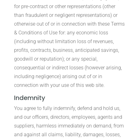
for pre-contract or other representations (other
than fraudulent or negligent representations) or
otherwise out of or in connection with these Terms
& Conditions of Use for: any economic loss
(including without limitation loss of revenues,
profits, contracts, business, anticipated savings,
goodwill or reputation); or any special,
consequential or indirect losses (however arising,
including negligence) arising out of or in
connection with your use of this web site.
Indemnity
You agree to fully indemnify, defend and hold us,
and our officers, directors, employees, agents and
suppliers, harmless immediately on demand, from
and against all claims, liability, damages, losses,