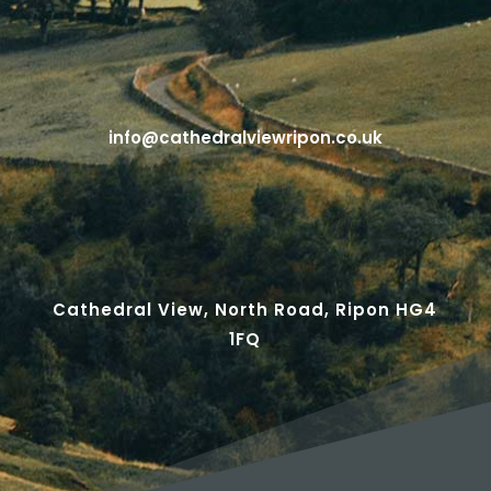
info@cathedralviewripon.co.uk
Cathedral View, North Road, Ripon HG4
1FQ