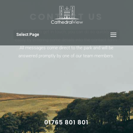
CONTACT US
If you’d like to get in touch, you can do so quickly and
Select Page
easily by entering some details into the contact form.
All messages come direct to the park and will be
answered promptly by one of our team members.
01765 801 801