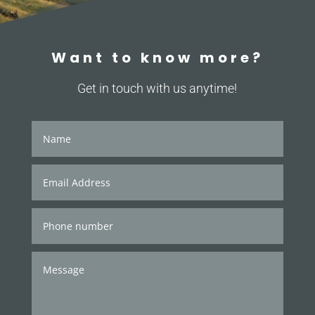
Want to know more?
Get in touch with us anytime!